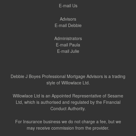
E-mail Us
Advisors
E-mail Debbie
Administrators
E-mail Paula
E-mail Julie
Debbie J Boyes Professional Mortgage Advisors is a trading
style of Willowlace Ltd.
Willowlace Ltd is an Appointed Representative of Sesame
Ltd, which is authorised and regulated by the Financial
Conduct Authority.
For Insurance business we do not charge a fee, but we
may receive commission from the provider.