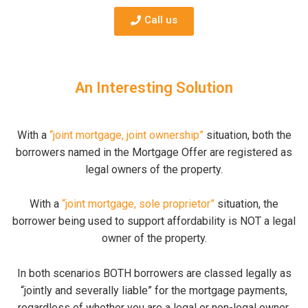
Call us
An Interesting Solution
With a
“joint mortgage, joint ownership”
situation, both the
borrowers named in the Mortgage Offer are registered as
legal owners of the property.
With a
“joint mortgage, sole proprietor”
situation, the
borrower being used to support affordability is NOT a legal
owner of the property.
In both scenarios BOTH borrowers are classed legally as
“jointly and severally liable” for the mortgage payments,
regardless of whether you are a legal or non-legal owner.