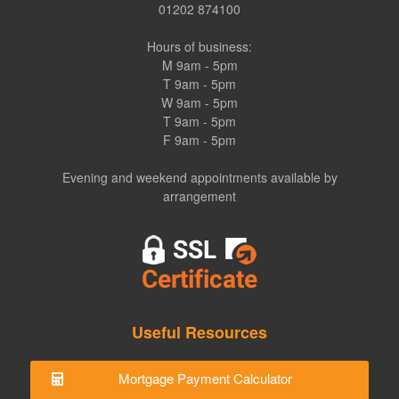
01202 874100
Hours of business:
M 9am - 5pm
T 9am - 5pm
W 9am - 5pm
T 9am - 5pm
F 9am - 5pm
Evening and weekend appointments available by
arrangement
Useful Resources
Mortgage Payment Calculator