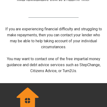
other requirements such as a Deed of Trust.
If you are experiencing financial difficulty and struggling to
make repayments, then you can contact your lender who
may be able to help taking account of your individual
circumstances.
You may want to contact one of the free impartial money
guidance and debt advice services such as StepChange,
Citizens Advice, or Turn2Us.