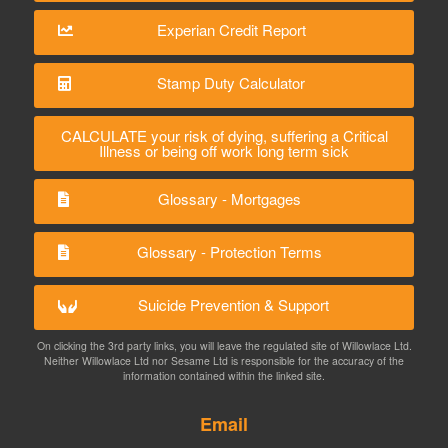
Experian Credit Report
Stamp Duty Calculator
CALCULATE your risk of dying, suffering a Critical
Illness or being off work long term sick
Glossary - Mortgages
Glossary - Protection Terms
Suicide Prevention & Support
On clicking the 3rd party links, you will leave the regulated site of Willowlace Ltd.
Neither Willowlace Ltd nor Sesame Ltd is responsible for the accuracy of the
information contained within the linked site.
Email