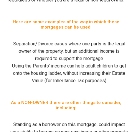
Here are some examples of the way in which these
mortgages can be used:
Separation/Divorce cases where one party is the legal
owner of the property, but an additional income is
required to support the mortgage
Using the Parents’ income can help adult children to get
onto the housing ladder, without increasing their Estate
Value (for Inheritance Tax purposes)
As a NON-OWNER there are other things to consider,
including:
Standing as a borrower on this mortgage, could impact
your ability to borrow on your own home or other property