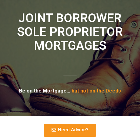
JOINT BORROWER
SOLE PROPRIETOR
MORTGAGES
Be on the Mortgage…
but not on the Deeds
Need Advice?