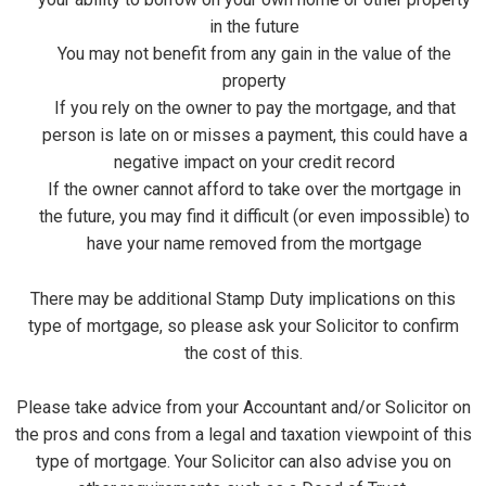
in the future
You may not benefit from any gain in the value of the
property
If you rely on the owner to pay the mortgage, and that
person is late on or misses a payment, this could have a
negative impact on your credit record
If the owner cannot afford to take over the mortgage in
the future, you may find it difficult (or even impossible) to
have your name removed from the mortgage
There may be additional Stamp Duty implications on this
type of mortgage, so please ask your Solicitor to confirm
the cost of this.
Please take advice from your Accountant and/or Solicitor on
the pros and cons from a legal and taxation viewpoint of this
type of mortgage. Your Solicitor can also advise you on