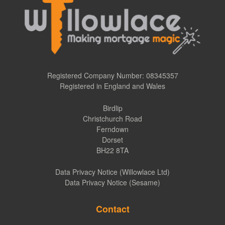
Registered Company Number: 08345357
Registered in England and Wales
Birdlip
Christchurch Road
Ferndown
Dorset
BH22 8TA
Data Privacy Notice (Willowlace Ltd)
Data Privacy Notice (Sesame)
Contact