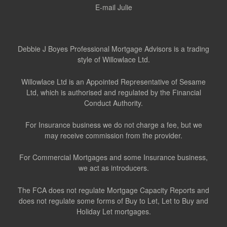
E-mail Julie
Debbie J Boyes Professional Mortgage Advisors is a trading
style of Willowlace Ltd.
Willowlace Ltd is an Appointed Representative of Sesame
Ltd, which is authorised and regulated by the Financial
Conduct Authority.
For Insurance business we do not charge a fee, but we
may receive commission from the provider.
For Commercial Mortgages and some Insurance business,
we act as introducers.
The FCA does not regulate Mortgage Capacity Reports and
does not regulate some forms of Buy to Let, Let to Buy and
Holiday Let mortgages.