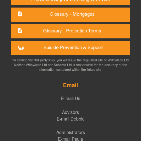
Glossary - Mortgages
Glossary - Protection Terms
Suicide Prevention & Support
On clicking the 3rd party links, you will leave the regulated site of Willowlace Ltd.
Neither Willowlace Ltd nor Sesame Ltd is responsible for the accuracy of the
information contained within the linked site.
Email
E-mail Us
Advisors
E-mail Debbie
Administrators
E-mail Paula