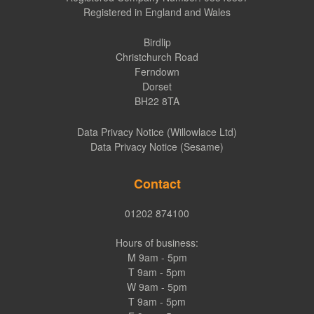
Registered in England and Wales
Birdlip
Christchurch Road
Ferndown
Dorset
BH22 8TA
Data Privacy Notice (Willowlace Ltd)
Data Privacy Notice (Sesame)
Contact
01202 874100
Hours of business:
M 9am - 5pm
T 9am - 5pm
W 9am - 5pm
T 9am - 5pm