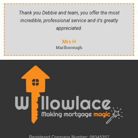
Thank you Debbie and team, you offer the most
incredible, professional service and it's greatly
appreciated.
Mrs H
Marlborough
Registered Company Number: 08345357