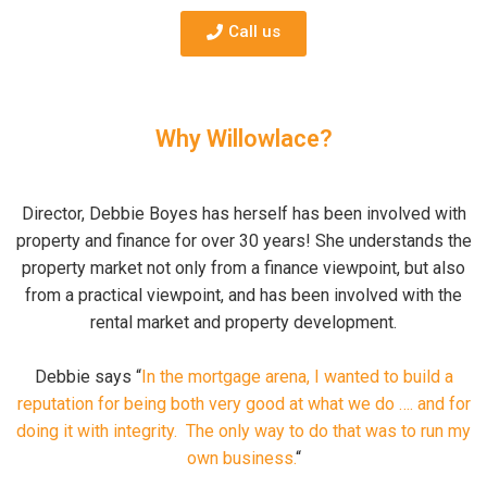
Call us
Why Willowlace?
Director, Debbie Boyes has herself has been involved with
property and finance for over 30 years! She understands the
property market not only from a finance viewpoint, but also
from a practical viewpoint, and has been involved with the
rental market and property development.
Debbie says “
In the mortgage arena, I wanted to build a
reputation for being both very good at what we do …. and for
doing it with integrity. The only way to do that was to run my
own business.
“