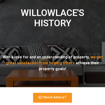
WILLOWLACE'S
HISTORY
With a love for and an understanding of property,
we get
great satisfaction from helping others
achieve their
property goals!
Need Advice?