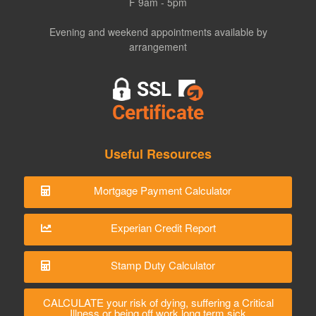
F 9am - 5pm
Evening and weekend appointments available by
arrangement
Useful Resources
Mortgage Payment Calculator
Experian Credit Report
Stamp Duty Calculator
CALCULATE your risk of dying, suffering a Critical
Illness or being off work long term sick