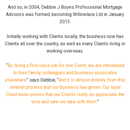
And so, in 2004, Debbie J Boyes Professional Mortgage
Advisors was formed, becoming Willowlace Ltd in January
2013.
Initially working with Clients locally, the business now has
Clients all over the country, as well as many Clients living or
working overseas.
“
By doing a first class job for one Client, we are introduced
to their family, colleagues and business associates
elsewhere
” says Debbie, “
and it is almost entirely from this
referral process that our business has grown. Our loyal
Client base proves that our Clients really do appreciate the
time and care we take with them.
“