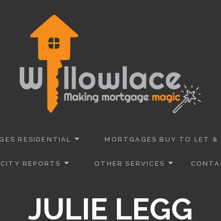
 Advisers Dorset
URANCE
ES RESIDENTIAL
MORTGAGES BUY TO LET &
CITY REPORTS
OTHER SERVICES
CONTA
JULIE LEGG