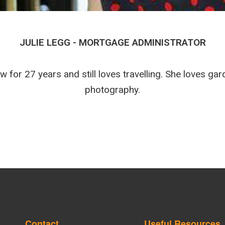
JULIE LEGG - MORTGAGE ADMINISTRATOR
w for 27 years and still loves travelling. She loves ga
photography.
Contact
Useful Resources