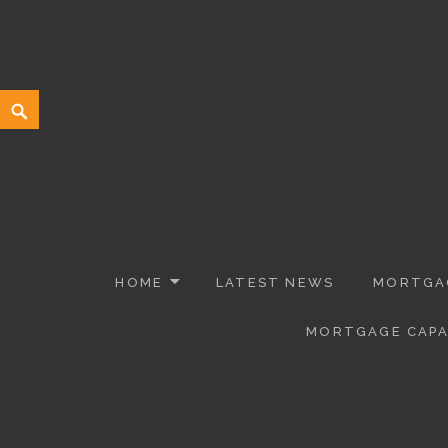
Willowlace Professional Mortgage
MORTGAGES, COMMERCIAL MORTGAGES AND PROTECTION INS
HOME
LATEST NEWS
MORTGAG
MORTGAGE CAPA