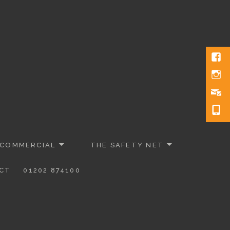
 COMMERCIAL
THE SAFETY NET
CT
01202 874100