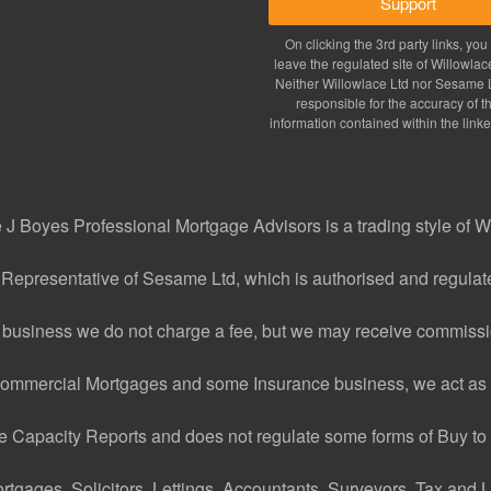
Support
On clicking the 3rd party links, you 
leave the regulated site of Willowlac
Neither Willowlace Ltd nor Sesame L
responsible for the accuracy of t
information contained within the linke
J Boyes Professional Mortgage Advisors is a trading style of W
 Representative of Sesame Ltd, which is authorised and regulate
 business we do not charge a fee, but we may receive commissio
ommercial Mortgages and some Insurance business, we act as 
Capacity Reports and does not regulate some forms of Buy to L
ages, Solicitors, Lettings, Accountants, Surveyors, Tax and Le