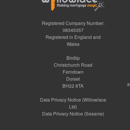
Registered Company Number:
08345357
Registered in England and
Wales
Birdlip
Christchurch Road
Ferndown
Dorset
a
BH22 8TA
Data Privacy Notice (Willowlace
Ltd)
Data Privacy Notice (Sesame)