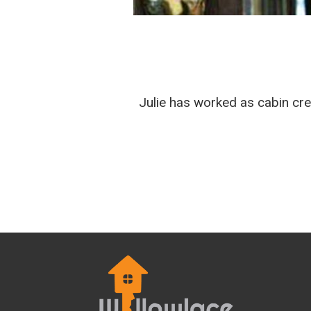
Julie has worked as cabin cre