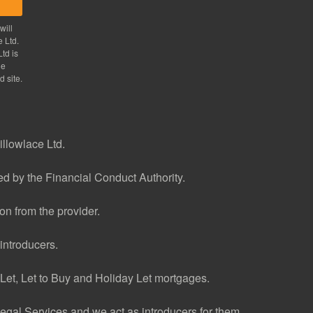
will
e Ltd.
td is
he
d site.
illowlace Ltd.
d by the Financial Conduct Authority.
n from the provider.
introducers.
et, Let to Buy and Holiday Let mortgages.
gal Services and we act as introducers for them.