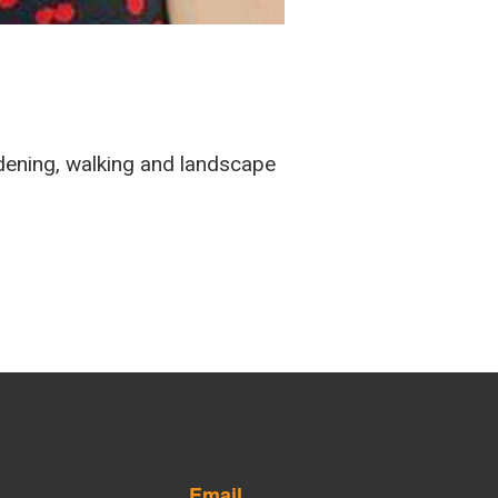
rdening, walking and landscape
Email