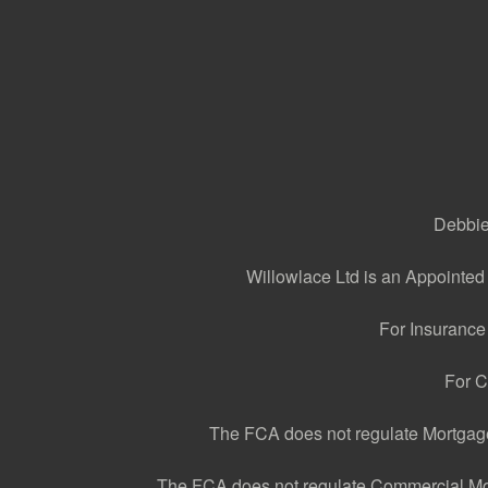
Debbie 
Willowlace Ltd is an Appointed
For Insurance
For C
The FCA does not regulate Mortgage 
The FCA does not regulate Commercial Mortg