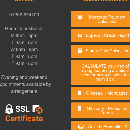
01202 874100
Mortgage Payment
Calculator
Hours of business:
M 9am - 5pm
Experian Credit Report
T 9am - 5pm
W 9am - 5pm
Stamp Duty Calculator
T 9am - 5pm
F 9am - 5pm
CALCULATE your risk of
dying, suffering a Critical
Illness or being off work lo
Evening and weekend
term sick
ppointments available by
arrangement
Glossary - Mortgages
Glossary - Protection
Terms
Suicide Prevention &