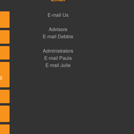
E-mail Us
Advisors
E-mail Debbie
Administrators
E-mail Paula
E-mail Julie
ng