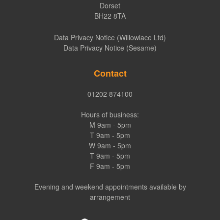
Dorset
BH22 8TA
Data Privacy Notice (Willowlace Ltd)
Data Privacy Notice (Sesame)
Contact
01202 874100
Hours of business:
M 9am - 5pm
T 9am - 5pm
W 9am - 5pm
T 9am - 5pm
F 9am - 5pm
Evening and weekend appointments available by
arrangement