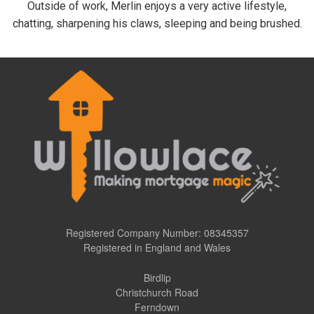
Outside of work, Merlin enjoys a very active lifestyle,
chatting, sharpening his claws, sleeping and being brushed.
Registered Company Number: 08345357
Registered in England and Wales
Birdlip
Christchurch Road
Ferndown