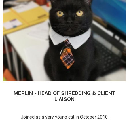
MERLIN - HEAD OF SHREDDING & CLIENT
LIAISON
Joined as a very young cat in October 2010.