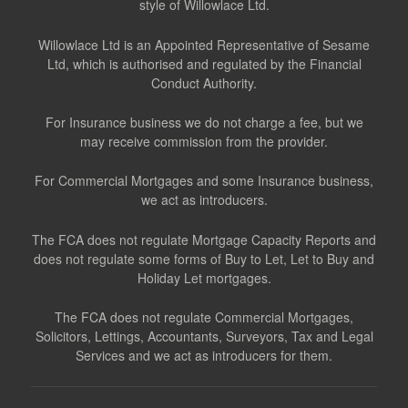
style of Willowlace Ltd.
Willowlace Ltd is an Appointed Representative of Sesame
Ltd, which is authorised and regulated by the Financial
Conduct Authority.
For Insurance business we do not charge a fee, but we
may receive commission from the provider.
For Commercial Mortgages and some Insurance business,
we act as introducers.
The FCA does not regulate Mortgage Capacity Reports and
does not regulate some forms of Buy to Let, Let to Buy and
Holiday Let mortgages.
The FCA does not regulate Commercial Mortgages,
Solicitors, Lettings, Accountants, Surveyors, Tax and Legal
Services and we act as introducers for them.