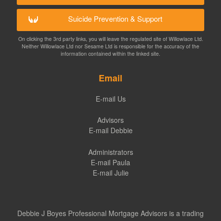
Suicide Prevention & Support
On clicking the 3rd party links, you will leave the regulated site of Willowlace Ltd.
Neither Willowlace Ltd nor Sesame Ltd is responsible for the accuracy of the
information contained within the linked site.
Email
E-mail Us
Advisors
E-mail Debbie
Administrators
E-mail Paula
E-mail Julie
Debbie J Boyes Professional Mortgage Advisors is a trading