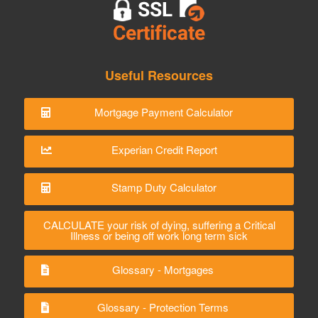
Useful Resources
Mortgage Payment Calculator
Experian Credit Report
Stamp Duty Calculator
CALCULATE your risk of dying, suffering a Critical
Illness or being off work long term sick
Glossary - Mortgages
Glossary - Protection Terms