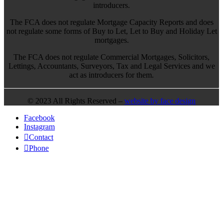
introducers.
The FCA does not regulate Mortgage Capacity Reports and does
not regulate some forms of Buy to Let, Let to Buy and Holiday Let
mortgages.
The FCA does not regulate Commercial Mortgages, Solicitors,
Lettings, Accountants, Surveyors, Tax and Legal Services and we
act as introducers for them.
© 2023 All Rights Reserved –
website by face design
Facebook
Instagram
Contact
Phone