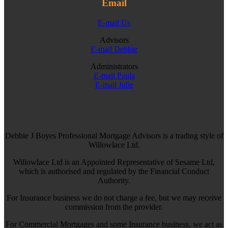
Email
E-mail Us
Advisors
E-mail Debbie
Administrators
E-mail Paula
E-mail Julie
Debbie J Boyes Professional Mortgage Advisors is a trading style of
Willowlace Ltd.
Willowlace Ltd is an Appointed Representative of Sesame Ltd,
which is authorised and regulated by the Financial Conduct
Authority.
For Insurance business we do not charge a fee, but we may receive
commission from the provider.
For Commercial Mortgages and some Insurance business, we act as