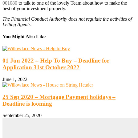
001080
to talk to one of the lovely Team about how to make the
best of your investment property.
The Financial Conduct Authority does not regulate the activities of
Letting Agents.
You Might Also Like
01 Jun 2022 – Help To Buy – Deadline for
Application 31st October 2022
June 1, 2022
25 Sep 2020 – Mortgage Payment holidays –
Deadline is looming
September 25, 2020