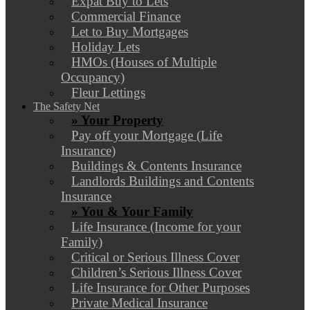
Expat Buy to Lets
Commercial Finance
Let to Buy Mortgages
Holiday Lets
HMOs (Houses of Multiple
Occupancy)
Fleur Lettings
The Safety Net
» Your Property
Pay off your Mortgage (Life
Insurance)
Buildings & Contents Insurance
Landlords Buildings and Contents
Insurance
» You & Your Family
Life Insurance (Income for your
Family)
Critical or Serious Illness Cover
Children’s Serious Illness Cover
Life Insurance for Other Purposes
Private Medical Insurance