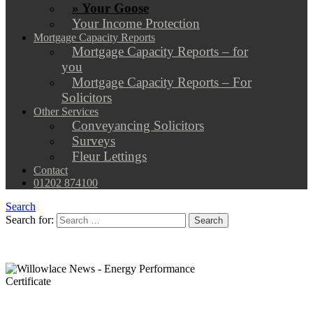
» Your Goose
Your Income Protection
Mortgage Capacity Reports
Mortgage Capacity Reports – for
you
Mortgage Capacity Reports – For
Solicitors
Other Services
Conveyancing Solicitors
Surveys
Fleur Lettings
Contact
01202 874100
Search
Search for: