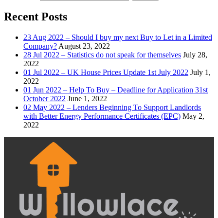
Recent Posts
23 Aug 2022 – Should I buy my next Buy to Let in a Limited
Company?
August 23, 2022
28 Jul 2022 – Statistics do not speak for themselves
July 28,
2022
01 Jul 2022 – UK House Prices Update 1st July 2022
July 1,
2022
01 Jun 2022 – Help To Buy – Deadline for Application 31st
October 2022
June 1, 2022
02 May 2022 – Lenders Beginning To Support Landlords
with Better Energy Performance Certificates (EPC)
May 2,
2022