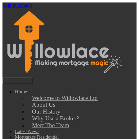
Skip to content
Primary Menu
Willowlace Professional Mortgage Advisers Dorset
Mortgages, Commercial Mortgages and Protection Insurance
Home
Welcome to Willowlace Ltd
About Us
Our History
Why Use a Broker?
Meet The Team
Latest News
Mortgages Residential