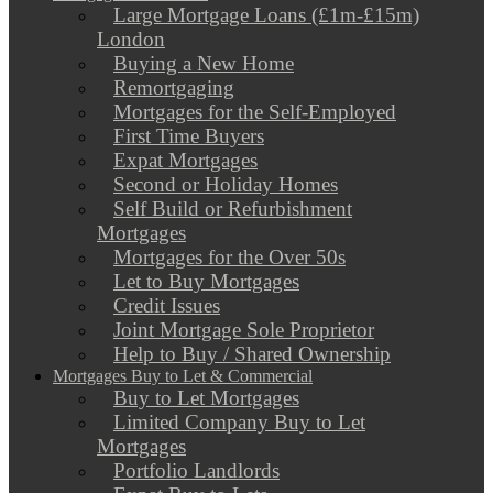
Large Mortgage Loans (£1m-£15m)
London
Buying a New Home
Remortgaging
Mortgages for the Self-Employed
First Time Buyers
Expat Mortgages
Second or Holiday Homes
Self Build or Refurbishment
Mortgages
Mortgages for the Over 50s
Let to Buy Mortgages
Credit Issues
Joint Mortgage Sole Proprietor
Help to Buy / Shared Ownership
Mortgages Buy to Let & Commercial
Buy to Let Mortgages
Limited Company Buy to Let
Mortgages
Portfolio Landlords