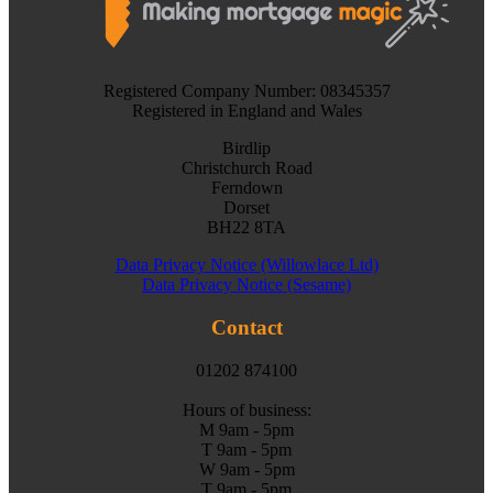
Registered Company Number: 08345357
Registered in England and Wales
Birdlip
Christchurch Road
Ferndown
Dorset
BH22 8TA
Data Privacy Notice (Willowlace Ltd)
Data Privacy Notice (Sesame)
Contact
01202 874100
Hours of business:
M 9am - 5pm
T 9am - 5pm
W 9am - 5pm
T 9am - 5pm