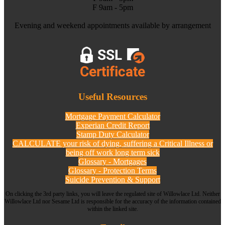
F 9am - 5pm
Evening and weekend appointments available by arrangement
Useful Resources
Mortgage Payment Calculator
Experian Credit Report
Stamp Duty Calculator
CALCULATE your risk of dying, suffering a Critical Illness or
being off work long term sick
Glossary - Mortgages
Glossary - Protection Terms
Suicide Prevention & Support
On clicking the 3rd party links, you will leave the regulated site of Willowlace Ltd. Neither
Willowlace Ltd nor Sesame Ltd is responsible for the accuracy of the information contained
within the linked site.