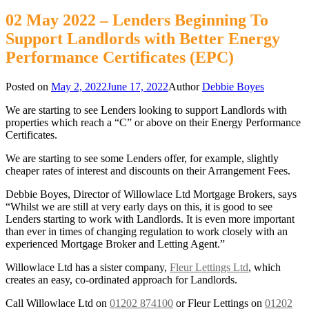
02 May 2022 – Lenders Beginning To
Support Landlords with Better Energy
Performance Certificates (EPC)
Posted on
May 2, 2022
June 17, 2022
Author
Debbie Boyes
We are starting to see Lenders looking to support Landlords with
properties which reach a “C” or above on their Energy Performance
Certificates.
We are starting to see some Lenders offer, for example, slightly
cheaper rates of interest and discounts on their Arrangement Fees.
Debbie Boyes, Director of Willowlace Ltd Mortgage Brokers, says
“Whilst we are still at very early days on this, it is good to see
Lenders starting to work with Landlords. It is even more important
than ever in times of changing regulation to work closely with an
experienced Mortgage Broker and Letting Agent.”
Willowlace Ltd has a sister company,
Fleur Lettings Ltd
, which
creates an easy, co-ordinated approach for Landlords.
Call Willowlace Ltd on
01202 874100
or Fleur Lettings on
01202