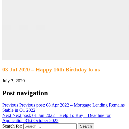
03 Jul 2020 – Happy 16th Birthday to us
July 3, 2020
Post navigation
Previous
Previous post:
08 Apr 2022 – Mortgage Lending Remains
Stable in Q1 2022
Next
Next post:
01 Jun 2022 – Help To Buy – Deadline for
Application 31st October 2022
Search for: