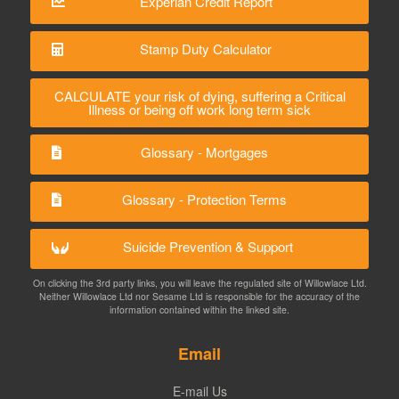
Experian Credit Report
Stamp Duty Calculator
CALCULATE your risk of dying, suffering a Critical
Illness or being off work long term sick
Glossary - Mortgages
Glossary - Protection Terms
Suicide Prevention & Support
On clicking the 3rd party links, you will leave the regulated site of Willowlace Ltd.
Neither Willowlace Ltd nor Sesame Ltd is responsible for the accuracy of the
information contained within the linked site.
Email
E-mail Us