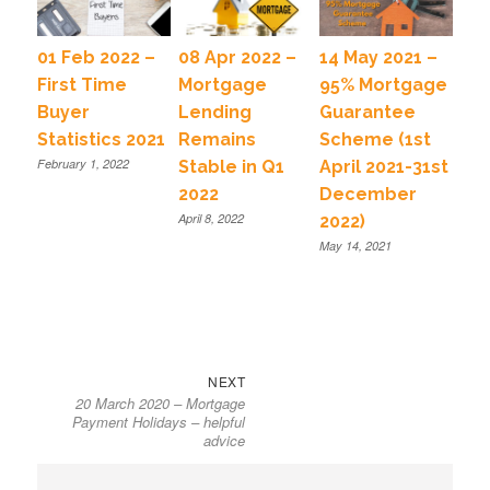
01 Feb 2022 –
08 Apr 2022 –
14 May 2021 –
First Time
Mortgage
95% Mortgage
Buyer
Lending
Guarantee
Statistics 2021
Remains
Scheme (1st
February 1, 2022
Stable in Q1
April 2021-31st
2022
December
April 8, 2022
2022)
May 14, 2021
NEXT
20 March 2020 – Mortgage
Payment Holidays – helpful
advice