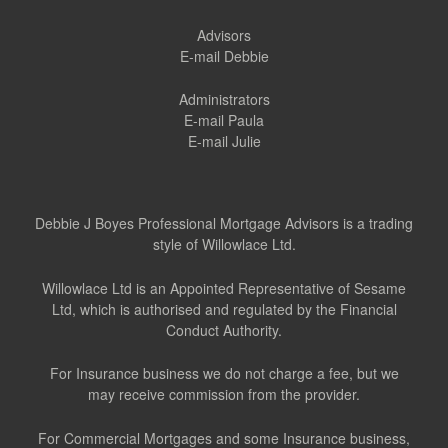
Advisors
E-mail Debbie
Administrators
E-mail Paula
E-mail Julie
Debbie J Boyes Professional Mortgage Advisors is a trading
style of Willowlace Ltd.
Willowlace Ltd is an Appointed Representative of Sesame
Ltd, which is authorised and regulated by the Financial
Conduct Authority.
For Insurance business we do not charge a fee, but we
may receive commission from the provider.
For Commercial Mortgages and some Insurance business,