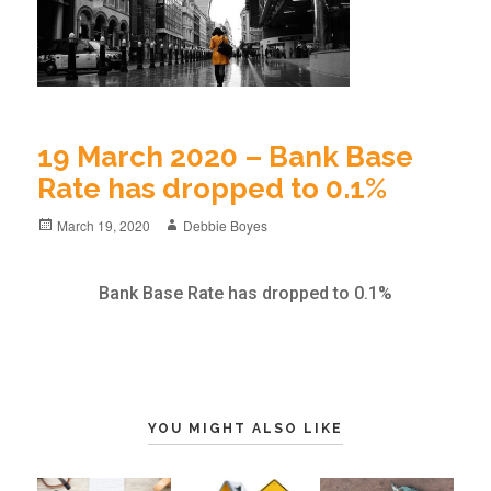
19 March 2020 – Bank Base
Rate has dropped to 0.1%
March 19, 2020
Debbie Boyes
Bank Base Rate has dropped to 0.1%
YOU MIGHT ALSO LIKE