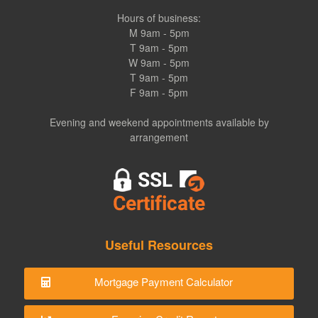
Hours of business:
M 9am - 5pm
T 9am - 5pm
W 9am - 5pm
T 9am - 5pm
F 9am - 5pm
Evening and weekend appointments available by
arrangement
Useful Resources
Mortgage Payment Calculator