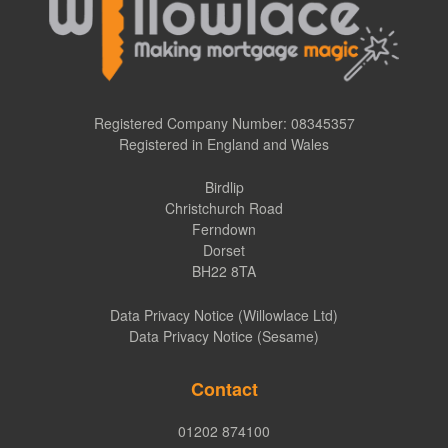
Registered Company Number: 08345357
Registered in England and Wales
Birdlip
Christchurch Road
Ferndown
Dorset
BH22 8TA
Data Privacy Notice (Willowlace Ltd)
Data Privacy Notice (Sesame)
Contact
01202 874100