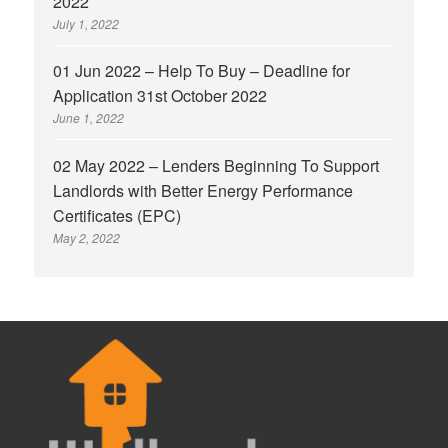
2022
July 1, 2022
01 Jun 2022 – Help To Buy – Deadline for
Application 31st October 2022
June 1, 2022
02 May 2022 – Lenders Beginning To Support
Landlords with Better Energy Performance
Certificates (EPC)
May 2, 2022