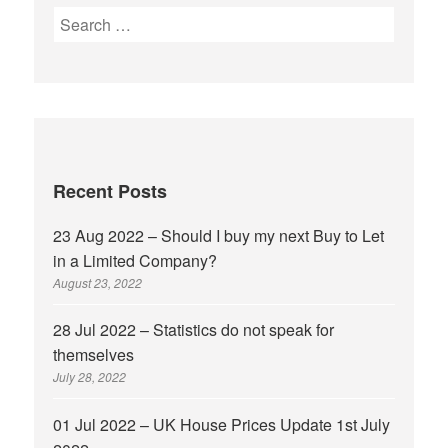
Recent Posts
23 Aug 2022 – Should I buy my next Buy to Let
in a Limited Company?
August 23, 2022
28 Jul 2022 – Statistics do not speak for
themselves
July 28, 2022
01 Jul 2022 – UK House Prices Update 1st July