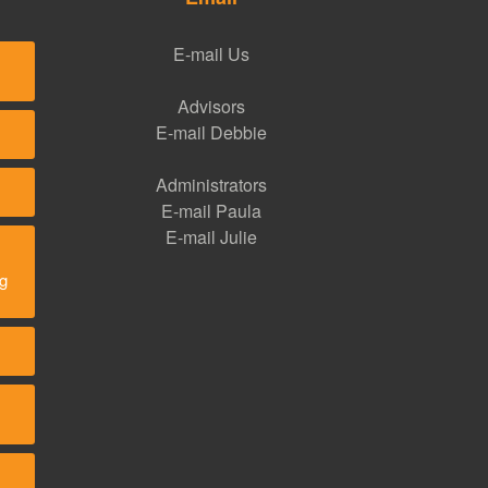
E-mail Us
Advisors
E-mail Debbie
Administrators
E-mail Paula
E-mail Julie
ng