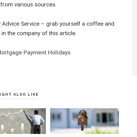
from various sources.
 Advice Service – grab yourself a coffee and
in the company of this article.
Mortgage Payment Holidays
IGHT ALSO LIKE