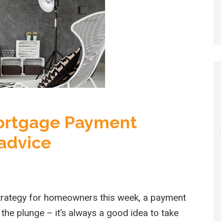
Mortgage Payment
 advice
rategy for homeowners this week, a payment
 the plunge – it’s always a good idea to take