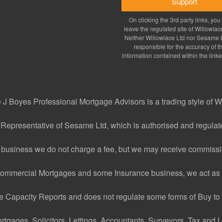
Support
On clicking the 3rd party links, you 
leave the regulated site of Willowlac
Neither Willowlace Ltd nor Sesame L
responsible for the accuracy of t
information contained within the linke
J Boyes Professional Mortgage Advisors is a trading style of W
 Representative of Sesame Ltd, which is authorised and regulate
 business we do not charge a fee, but we may receive commissio
ommercial Mortgages and some Insurance business, we act as 
Capacity Reports and does not regulate some forms of Buy to L
ages, Solicitors, Lettings, Accountants, Surveyors, Tax and Le