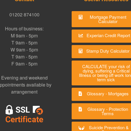
01202 874100
Mortgage Payment
Calculator
Hours of business:
M 9am - 5pm
Experian Credit Report
T 9am - 5pm
W 9am - 5pm
Stamp Duty Calculator
T 9am - 5pm
F 9am - 5pm
CALCULATE your risk of
dying, suffering a Critical
Illness or being off work lo
Evening and weekend
term sick
ppointments available by
arrangement
Glossary - Mortgages
Glossary - Protection
Terms
Suicide Prevention &