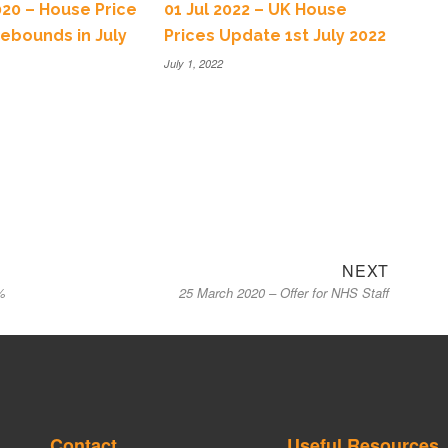
020 – House Price
01 Jul 2022 – UK House
ebounds in July
Prices Update 1st July 2022
July 1, 2022
NEXT
%
25 March 2020 – Offer for NHS Staff
Contact
Useful Resources