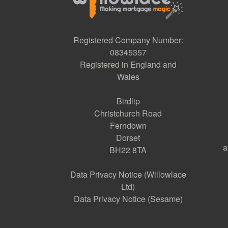
Registered Company Number:
08345357
Registered in England and
Wales
Birdlip
Christchurch Road
Ferndown
Dorset
a
BH22 8TA
Data Privacy Notice (Willowlace
Ltd)
Data Privacy Notice (Sesame)