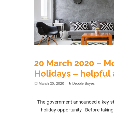
20 March 2020 – 
Holidays – helpful
March 20, 2020
Debbie Boyes
The government announced a key st
holiday opportunity. Before taking