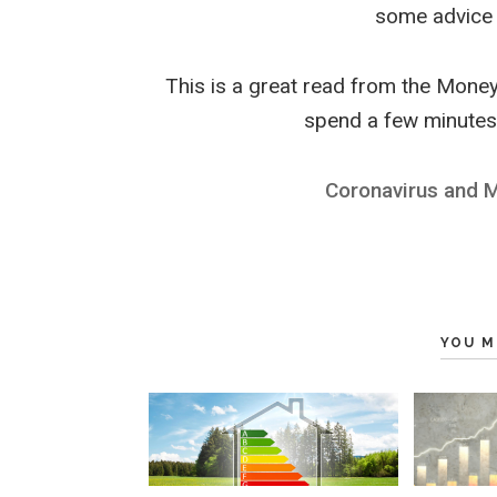
some advice 
This is a great read from the Money
spend a few minutes 
Coronavirus and 
YOU M