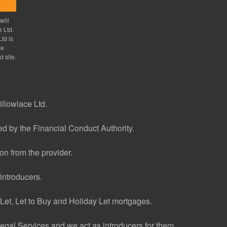
will
e Ltd.
td is
he
d site.
illowlace Ltd.
d by the Financial Conduct Authority.
n from the provider.
introducers.
et, Let to Buy and Holiday Let mortgages.
gal Services and we act as introducers for them.