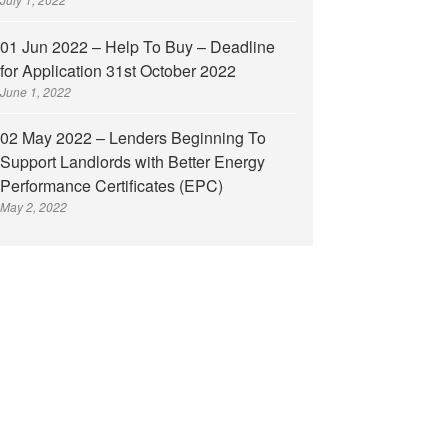
01 Jun 2022 – Help To Buy – Deadline
for Application 31st October 2022
June 1, 2022
02 May 2022 – Lenders Beginning To
Support Landlords with Better Energy
Performance Certificates (EPC)
May 2, 2022