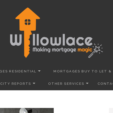
 Advisers Dorset
URANCE
ES RESIDENTIAL
MORTGAGES BUY TO LET &
CITY REPORTS
OTHER SERVICES
CONTA