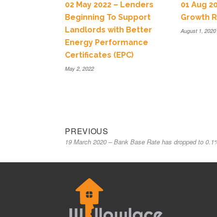
02 May 2022 – Lenders
01 Aug 2
Beginning To Support
Growth R
Landlords with Better
August 1, 2020
Energy Performance
Certificates (EPC)
May 2, 2022
PREVIOUS
19 March 2020 – Bank Base Rate has dropped to 0.1