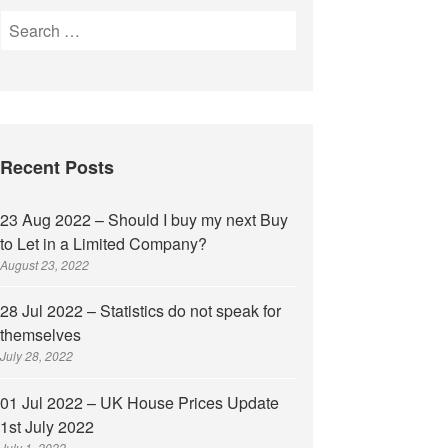
Recent Posts
23 Aug 2022 – Should I buy my next Buy
to Let in a Limited Company?
August 23, 2022
28 Jul 2022 – Statistics do not speak for
themselves
July 28, 2022
01 Jul 2022 – UK House Prices Update
1st July 2022
July 1, 2022