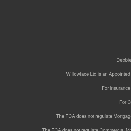
Debbie 
Willowlace Ltd is an Appointed
For Insurance
For C
The FCA does not regulate Mortgage 
The FCA does not regulate Commercial Mortg