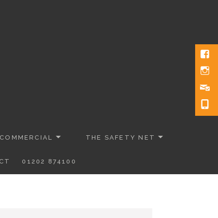
 COMMERCIAL
THE SAFETY NET
CT
01202 874100